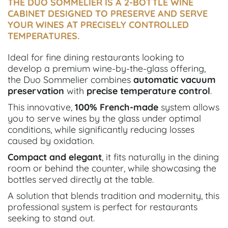
THE DUO SOMMELIER IS A 2-BOTTLE WINE
CABINET DESIGNED TO PRESERVE AND SERVE
YOUR WINES AT PRECISELY CONTROLLED
TEMPERATURES.
Ideal for fine dining restaurants looking to
develop a premium wine-by-the-glass offering,
the Duo Sommelier combines
automatic vacuum
preservation
with
precise
temperature control
.
This innovative,
100% French-made
system allows
you to serve wines by the glass under optimal
conditions, while significantly reducing losses
caused by oxidation.
Compact and elegant
, it fits naturally in the dining
room or behind the counter, while showcasing the
bottles served directly at the table.
A solution that blends tradition and modernity, this
professional system is perfect for restaurants
seeking to stand out.