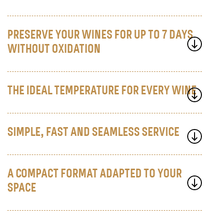
PRESERVE YOUR WINES FOR UP TO 7 DAYS
WITHOUT OXIDATION
THE IDEAL TEMPERATURE FOR EVERY WINE
SIMPLE, FAST AND SEAMLESS SERVICE
A COMPACT FORMAT ADAPTED TO YOUR
SPACE