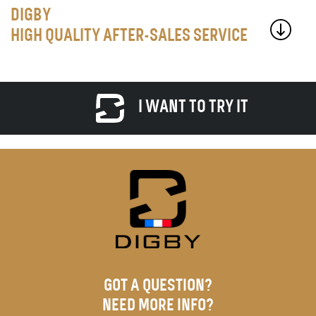
DIGBY
HIGH QUALITY AFTER-SALES SERVICE
I WANT TO TRY IT
GOT A QUESTION?
NEED MORE INFO?