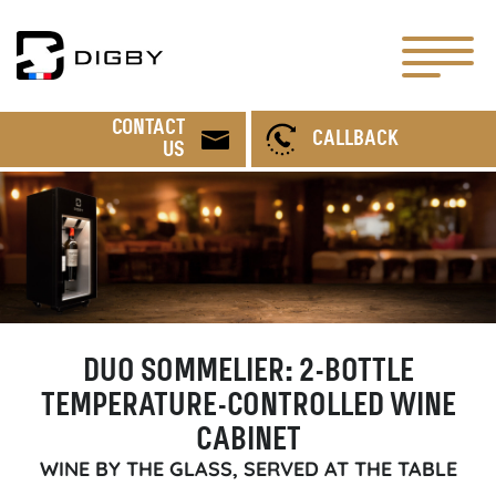
CONTACT
CALLBACK
US
DUO SOMMELIER: 2-BOTTLE
TEMPERATURE-CONTROLLED WINE
CABINET
WINE BY THE GLASS, SERVED AT THE TABLE