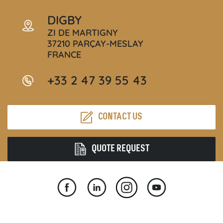
DIGBY
ZI DE MARTIGNY
37210 PARÇAY-MESLAY
FRANCE
+33 2 47 39 55 43
CONTACT US
QUOTE REQUEST