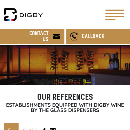
CONTACT
CALLBACK
US
OUR REFERENCES
ESTABLISHMENTS EQUIPPED WITH DIGBY WINE
BY THE GLASS DISPENSERS
SHARE :