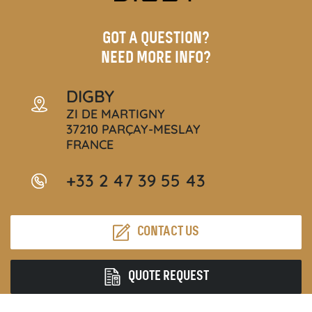
GOT A QUESTION?
NEED MORE INFO?
DIGBY
ZI DE MARTIGNY
37210 PARÇAY-MESLAY
FRANCE
+33 2 47 39 55 43
CONTACT US
QUOTE REQUEST