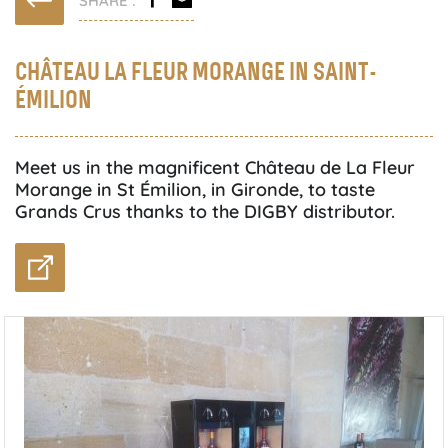
CHÂTEAU LA FLEUR MORANGE IN SAINT-
ÉMILION
Meet us in the magnificent Château de La Fleur
Morange in St Émilion, in Gironde, to taste
Grands Crus thanks to the DIGBY distributor.