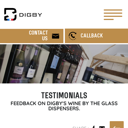
CONTACT
CALLBACK
US
TESTIMONIALS
FEEDBACK ON DIGBY'S WINE BY THE GLASS
DISPENSERS.
SHARE :