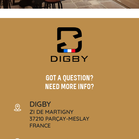
GOT A QUESTION?
NEED MORE INFO?
DIGBY
ZI DE MARTIGNY
37210 PARÇAY-MESLAY
FRANCE