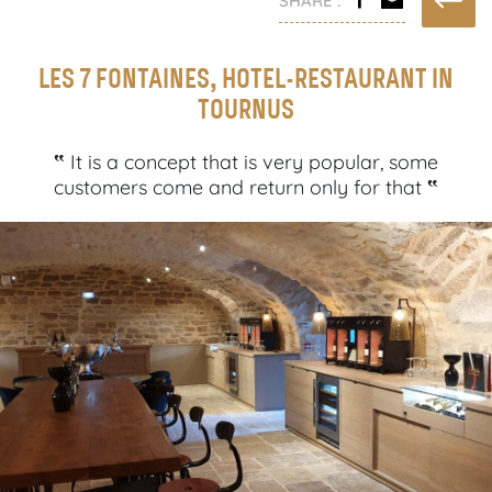
LES 7 FONTAINES, HOTEL-RESTAURANT IN
TOURNUS
‟
It is a concept that is very popular, some
‟
customers come and return only for that